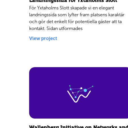
Landningssida för Yxtaholms Slott
För Yxtaholms Slott skapade vi en elegant
landningssida som lyfter fram platsens karaktär
och gör det enkelt för potentiella gäster att ta
kontakt. Sidan utformades
View project
Wallenberg Initiative on Networks an