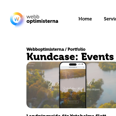
Home
Servi
Webboptimisterna / Portfolio
Kundcase: Events