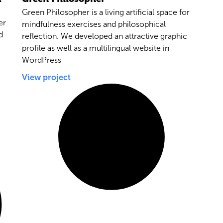
Green Philosopher is a living artificial space for
er
mindfulness exercises and philosophical
d
reflection. We developed an attractive graphic
profile as well as a multilingual website in
WordPress
View project