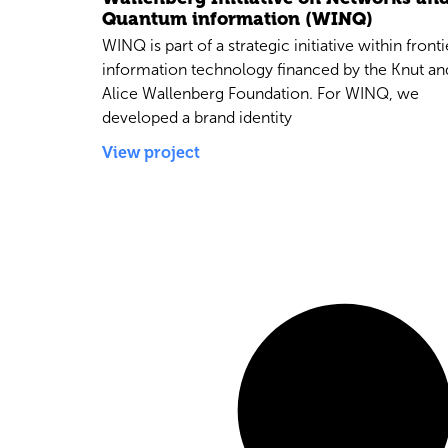
Quantum information (WINQ)
WINQ is part of a strategic initiative within fronti
information technology financed by the Knut an
Alice Wallenberg Foundation. For WINQ, we
developed a brand identity
View project