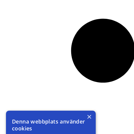
×
Denna webbplats använder
cookies