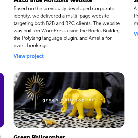
MaLo Blue Horizons Website
S
Based on the previously developed corporate
A
identity, we delivered a multi-page website
P
targeting both B2B and B2C clients. The website
m
was built on WordPress using the Bricks Builder,
V
the Polylang language plugin, and Amelia for
event bookings.
View project
d
Green Philosopher