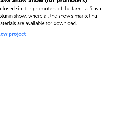
lava Snow Show (for promoters)
 closed site for promoters of the famous Slava
olunin show, where all the show's marketing
aterials are available for download.
iew project