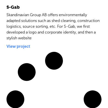
S-Gab
Skandinavian Group AB offers environmentally
adapted solutions such as shed cleaning, construction
logistics, source sorting, etc. For S-Gab, we first
developed a logo and corporate identity, and then a
stylish website
View project