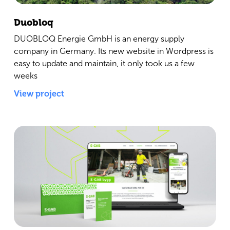
Duobloq
DUOBLOQ Energie GmbH is an energy supply
company in Germany. Its new website in Wordpress is
easy to update and maintain, it only took us a few
weeks
View project