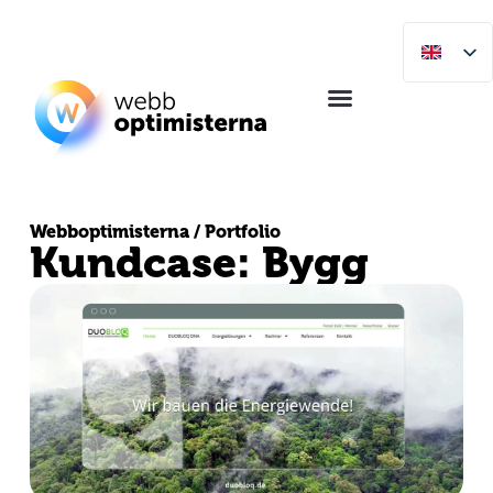
Webboptimisterna / Portfolio
Kundcase: Bygg